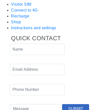
Visitor SIM
Connect to 4G
Recharge
Shop
Instructions and settings
QUICK CONTACT
SUBMIT