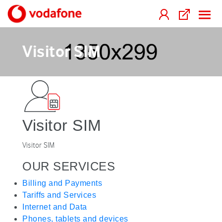
Visitor SIM
Visitor SIM
Visitor SIM
OUR SERVICES
Billing and Payments
Tariffs and Services
Internet and Data
Phones, tablets and devices