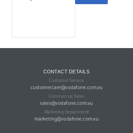
CONTACT DETAILS
Customer Service
customercare@vodafone.com.vu
Commercial Sales
sales@vodafone.com.vu
Marketing Department
marketing@vodafone.com.vu