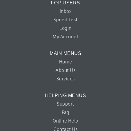
FOR USERS
Inbox
Speed Test
Login
My Account
MAIN MENUS
Home
About Us
Services
HELPING MENUS
Support
Faq
Online Help
Contact Us