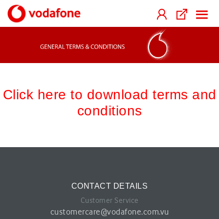
Click here to download terms and
conditions
CONTACT DETAILS
Customer Service
customercare@vodafone.com.vu