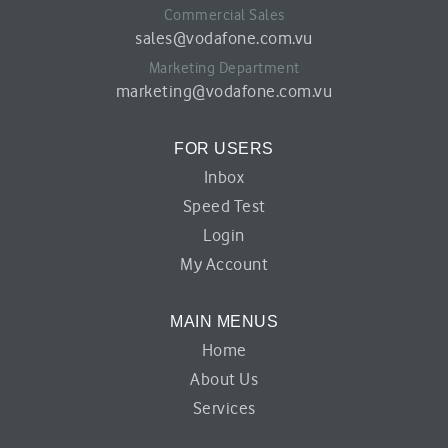
Commercial Sales
sales@vodafone.com.vu
Marketing Department
marketing@vodafone.com.vu
FOR USERS
Inbox
Speed Test
Login
My Account
MAIN MENUS
Home
About Us
Services