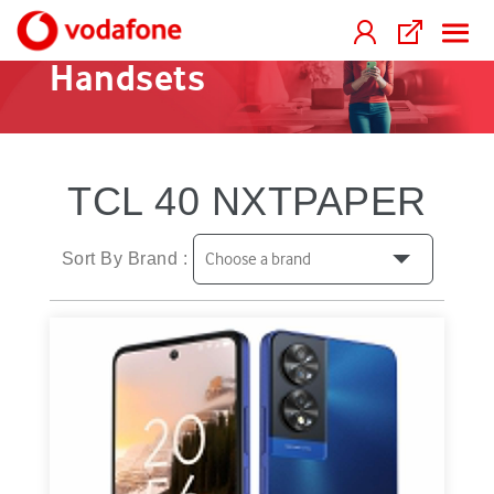
Handsets
TCL 40 NXTPAPER
Sort By Brand :