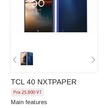
TCL 40 NXTPAPER
Prix 25,800 VT
Main features