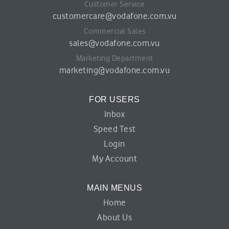
Customer Service
customercare@vodafone.com.vu
Commercial Sales
sales@vodafone.com.vu
Marketing Department
marketing@vodafone.com.vu
FOR USERS
Inbox
Speed Test
Login
My Account
MAIN MENUS
Home
About Us