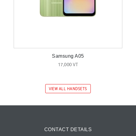
Samsung A05
17,000 VT
VIEW ALL HANDSETS
CONTACT DETAILS