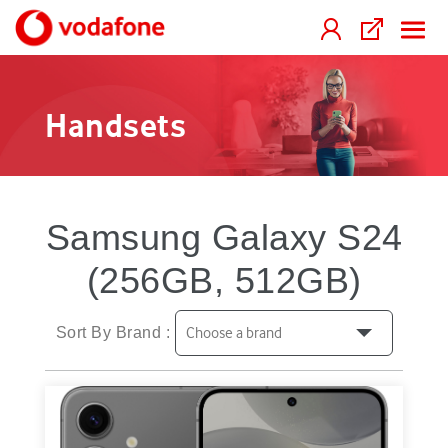
Handsets
Samsung Galaxy S24
(256GB, 512GB)
Sort By Brand :