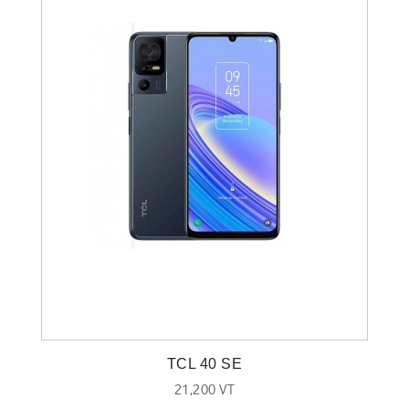
TCL 40 SE
21,200 VT