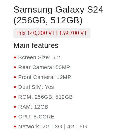
Samsung Galaxy S24
(256GB, 512GB)
Prix 140,200 VT | 159,700 VT
Main features
Screen Size: 6.2
Rear Camera: 50MP
Front Camera: 12MP
Dual SIM: Yes
ROM: 256GB, 512GB
RAM: 12GB
CPU: 8-CORE
Network: 2G | 3G | 4G | 5G