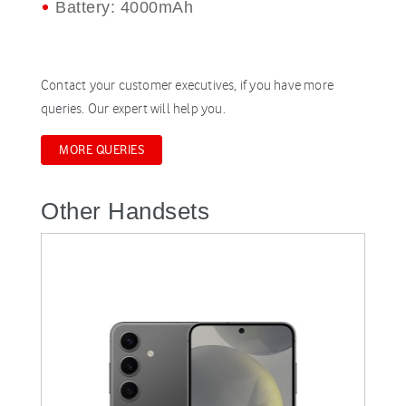
Battery: 4000mAh
Contact your customer executives, if you have more
queries. Our expert will help you.
MORE QUERIES
Other Handsets