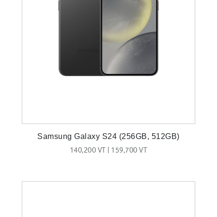
Samsung Galaxy S24 (256GB, 512GB)
140,200 VT | 159,700 VT