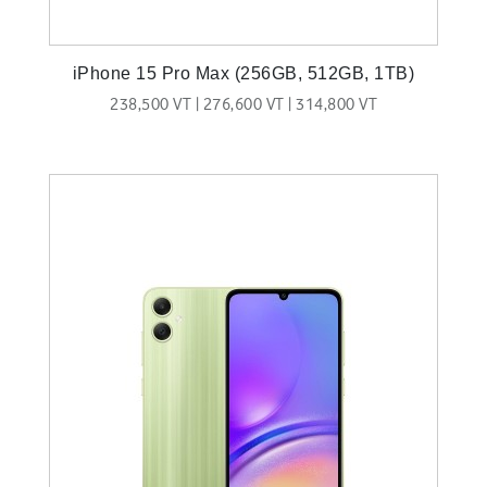
iPhone 15 Pro Max (256GB, 512GB, 1TB)
238,500 VT | 276,600 VT | 314,800 VT